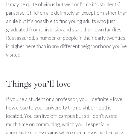
It may be quite obvious but we confirm - it’s students’
paradise. Children are definitely an exception rather than
a rule but it’s possible to find young adults who just
graduated from university and start their own families.
Rest assured, a number of people in their early twenties
is higher here than in any different neighborhood you’ve
visited.
Things you’ll love
If you’re a student or a professor, you’ll definitely love
how close to your university the neighborhood is
located. You can live off-campus but still don’t waste
much time on commuting, which you’ll especially
appreciate during exams when cramming is particularly