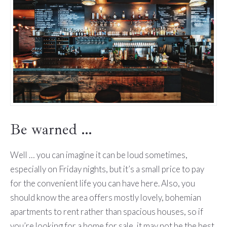
Be warned …
Well … you can imagine it can be loud sometimes,
especially on Friday nights, but it’s a small price to pay
for the convenient life you can have here. Also, you
should know the area offers mostly lovely, bohemian
apartments to rent rather than spacious houses, so if
you’re looking for a home for sale, it may not be the best