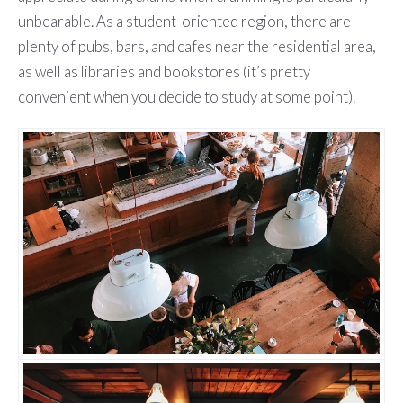
unbearable. As a student-oriented region, there are
plenty of pubs, bars, and cafes near the residential area,
as well as libraries and bookstores (it’s pretty
convenient when you decide to study at some point).