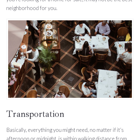
neighborhood for you.
Transportation
Basically, everything you might need, no matter if it’s
afternoon or midnight, is within walking distance from