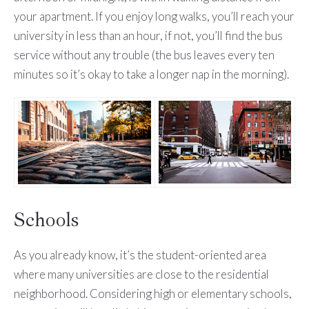
your apartment. If you enjoy long walks, you’ll reach your
university in less than an hour, if not, you’ll find the bus
service without any trouble (the bus leaves every ten
minutes so it’s okay to take a longer nap in the morning).
Schools
As you already know, it’s the student-oriented area
where many universities are close to the residential
neighborhood. Considering high or elementary schools,