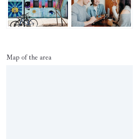
Map of the area