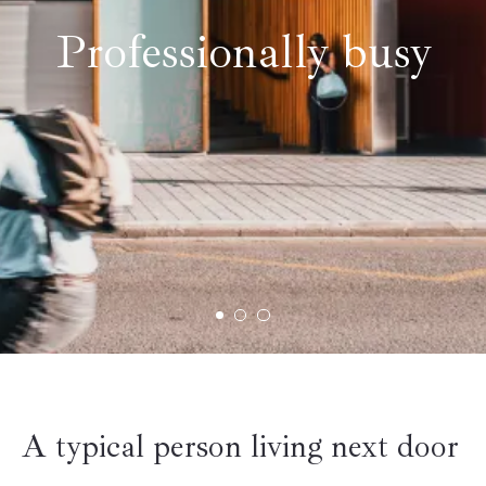
Professionally busy
A typical person living next door