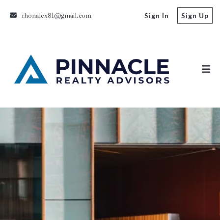
rhonalex81@gmail.com
Sign In
Sign Up