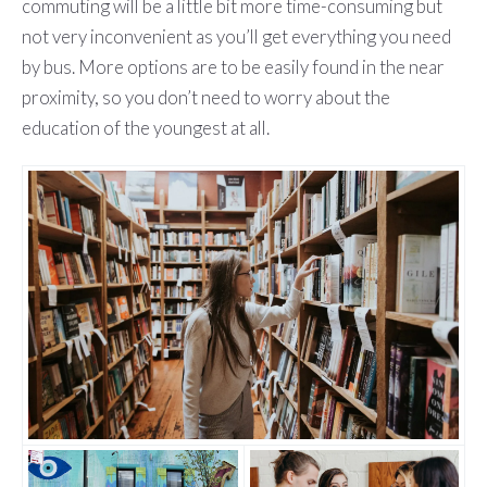
commuting will be a little bit more time-consuming but
not very inconvenient as you’ll get everything you need
by bus. More options are to be easily found in the near
proximity, so you don’t need to worry about the
education of the youngest at all.